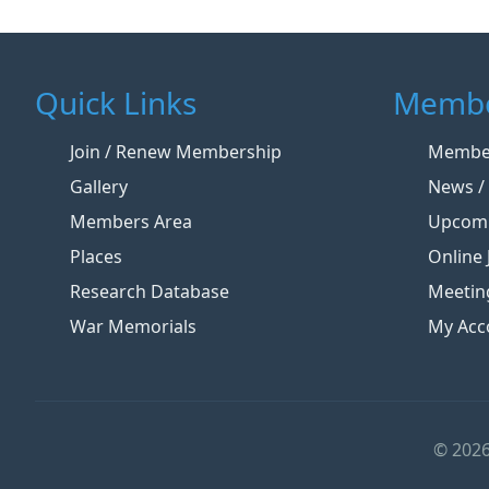
Quick Links
Membe
Join / Renew Membership
Member
Gallery
News / 
Members Area
Upcomi
Places
Online 
Research Database
Meetin
War Memorials
My Acc
© 2026