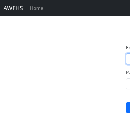
AWFHS
Home
E
P