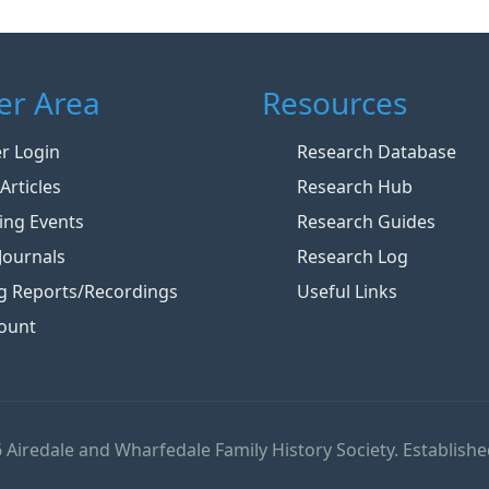
r Area
Resources
 Login
Research Database
Articles
Research Hub
ng Events
Research Guides
Journals
Research Log
g Reports/Recordings
Useful Links
ount
 Airedale and Wharfedale Family History Society. Establishe