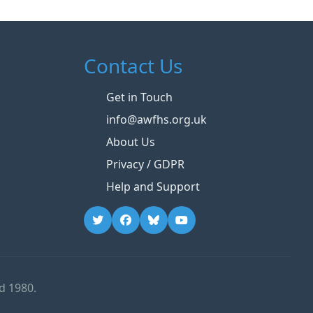
Contact Us
Get in Touch
info@awfhs.org.uk
About Us
Privacy / GDPR
Help and Support
d 1980.