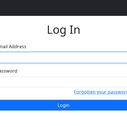
Log In
mail Address
assword
Forgotten your passwor
Login