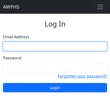
AWFHS
Log In
Email Address
Password
Forgotten your password?
Login