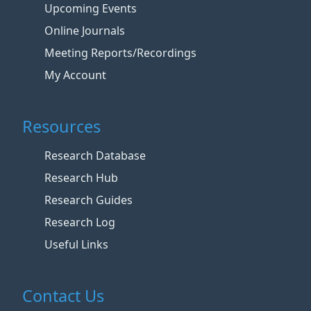
Upcoming Events
Online Journals
Meeting Reports/Recordings
My Account
Resources
Research Database
Research Hub
Research Guides
Research Log
Useful Links
Contact Us