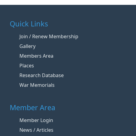
Quick Links
Join / Renew Membership
Gallery
Members Area
Places
Research Database
War Memorials
Member Area
Member Login
News / Articles