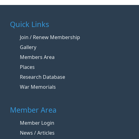
Quick Links
Join / Renew Membership
Gallery
Members Area
Places
Research Database
War Memorials
Member Area
Member Login
News / Articles