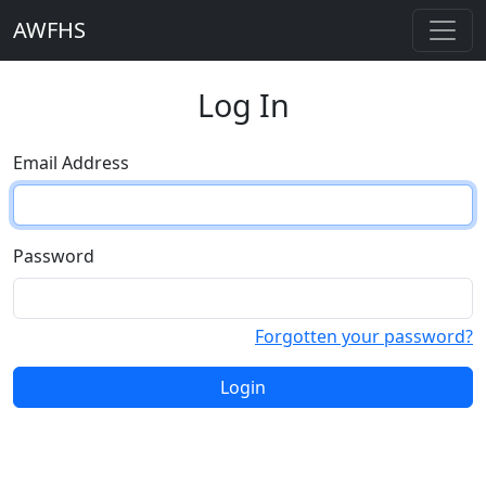
AWFHS
Log In
Email Address
Password
Forgotten your password?
Login