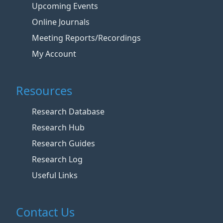
Upcoming Events
Online Journals
Meeting Reports/Recordings
My Account
Resources
Research Database
Research Hub
Research Guides
Research Log
Useful Links
Contact Us