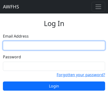
AWFHS
Log In
Email Address
Password
Forgotten your password?
Login