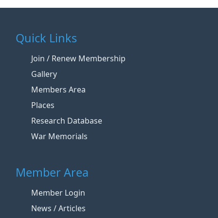
Quick Links
Join / Renew Membership
Gallery
Members Area
Places
Research Database
War Memorials
Member Area
Member Login
News / Articles