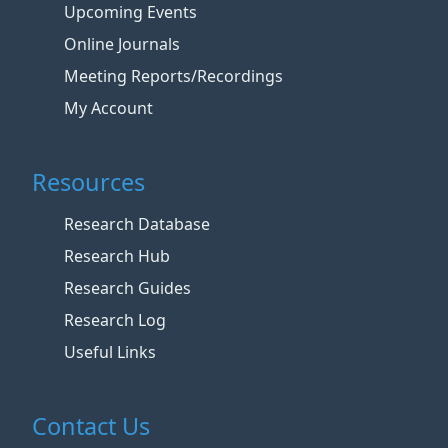
Upcoming Events
Online Journals
Meeting Reports/Recordings
My Account
Resources
Research Database
Research Hub
Research Guides
Research Log
Useful Links
Contact Us