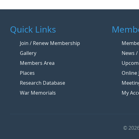
Quick Links
Membe
Join / Renew Membership
Member
Gallery
News / 
Members Area
Upcomi
Places
Online 
Research Database
Meetin
War Memorials
My Acc
© 2026