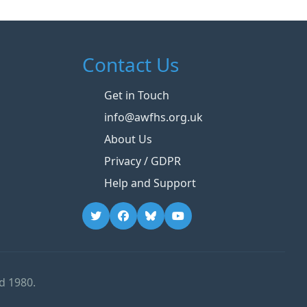
Contact Us
Get in Touch
info@awfhs.org.uk
About Us
Privacy / GDPR
Help and Support
d 1980.