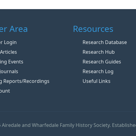
r Area
Resources
 Login
Research Database
Articles
Research Hub
ng Events
Research Guides
Journals
Research Log
g Reports/Recordings
Useful Links
ount
 Airedale and Wharfedale Family History Society. Establishe