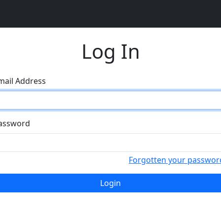
Log In
mail Address
assword
Forgotten your passwor
Login