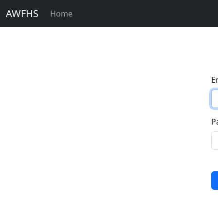
AWFHS
Home
E
P