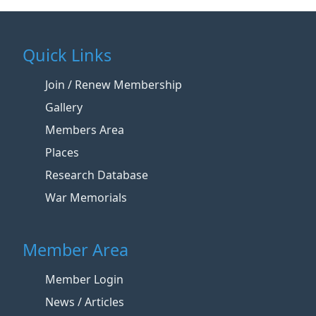
Quick Links
Join / Renew Membership
Gallery
Members Area
Places
Research Database
War Memorials
Member Area
Member Login
News / Articles