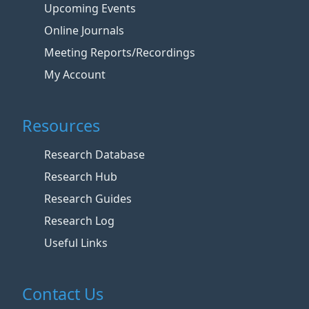
Upcoming Events
Online Journals
Meeting Reports/Recordings
My Account
Resources
Research Database
Research Hub
Research Guides
Research Log
Useful Links
Contact Us