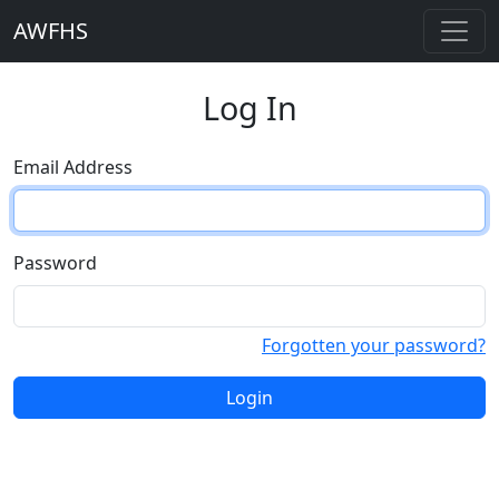
AWFHS
Log In
Email Address
Password
Forgotten your password?
Login