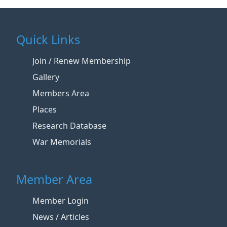
Quick Links
Join / Renew Membership
Gallery
Members Area
Places
Research Database
War Memorials
Member Area
Member Login
News / Articles