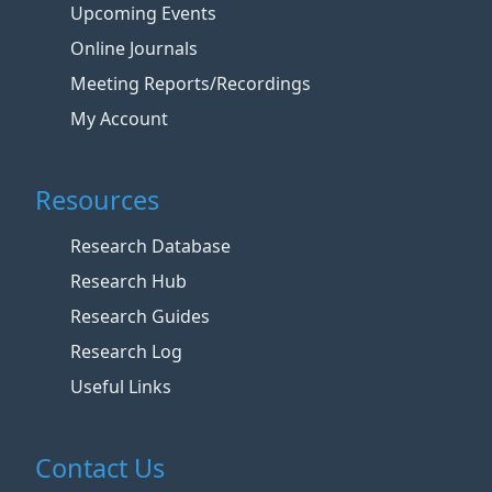
Upcoming Events
Online Journals
Meeting Reports/Recordings
My Account
Resources
Research Database
Research Hub
Research Guides
Research Log
Useful Links
Contact Us