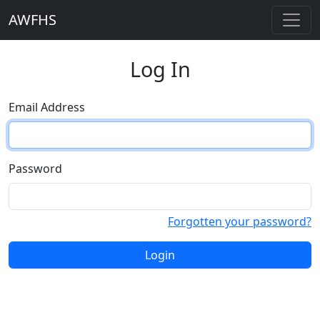
AWFHS
Log In
Email Address
Password
Forgotten your password?
Login