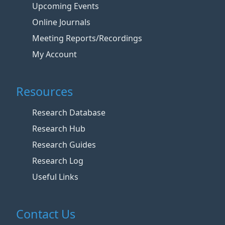
Upcoming Events
Online Journals
Meeting Reports/Recordings
My Account
Resources
Research Database
Research Hub
Research Guides
Research Log
Useful Links
Contact Us