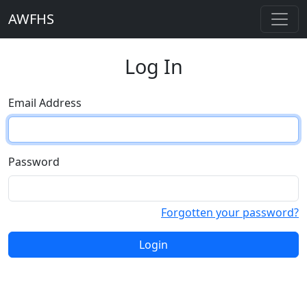
AWFHS
Log In
Email Address
Password
Forgotten your password?
Login