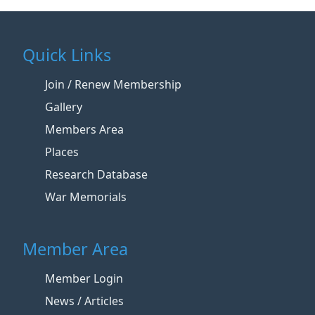
Quick Links
Join / Renew Membership
Gallery
Members Area
Places
Research Database
War Memorials
Member Area
Member Login
News / Articles