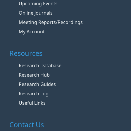
Upcoming Events
Online Journals
Meeting Reports/Recordings
My Account
Resources
Research Database
Research Hub
Research Guides
Research Log
Useful Links
Contact Us