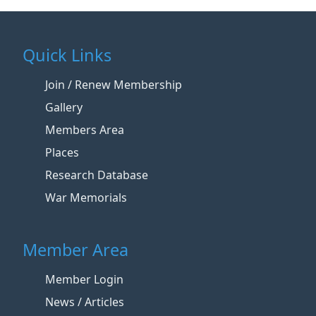
Quick Links
Join / Renew Membership
Gallery
Members Area
Places
Research Database
War Memorials
Member Area
Member Login
News / Articles