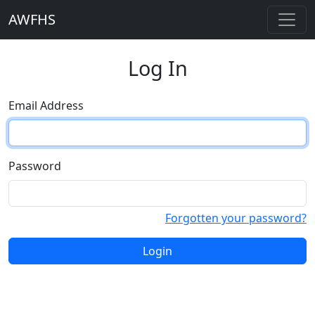
AWFHS
Log In
Email Address
Password
Forgotten your password?
Login