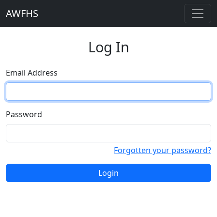
AWFHS
Log In
Email Address
Password
Forgotten your password?
Login