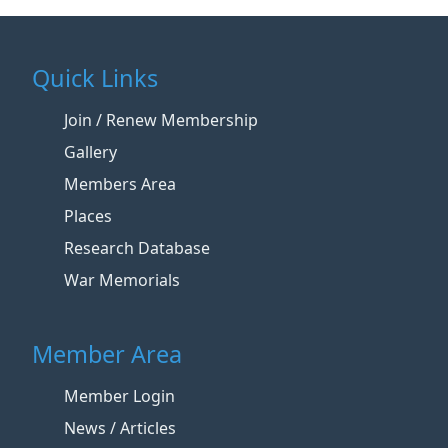
Quick Links
Join / Renew Membership
Gallery
Members Area
Places
Research Database
War Memorials
Member Area
Member Login
News / Articles