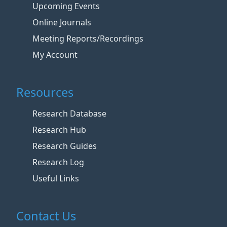
Upcoming Events
Online Journals
Meeting Reports/Recordings
My Account
Resources
Research Database
Research Hub
Research Guides
Research Log
Useful Links
Contact Us