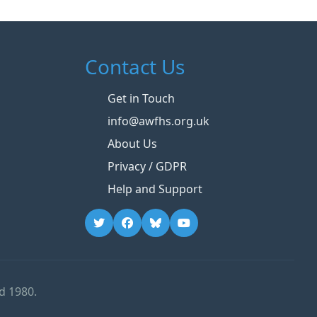
Contact Us
Get in Touch
info@awfhs.org.uk
About Us
Privacy / GDPR
Help and Support
d 1980.