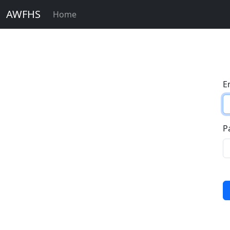
AWFHS
Home
E
P