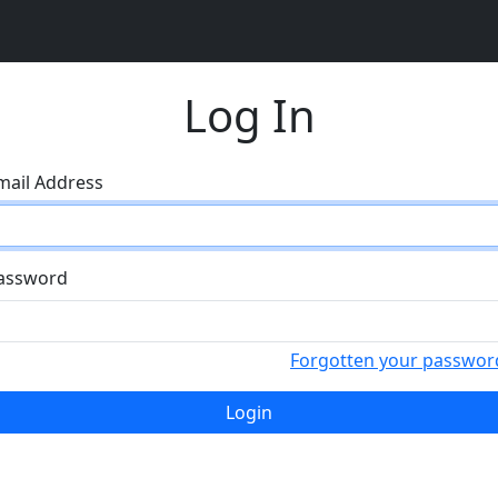
Log In
mail Address
assword
Forgotten your passwor
Login