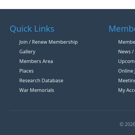
Quick Links
Membe
Join / Renew Membership
Member
Gallery
News / 
Members Area
Upcomi
Places
Online 
Research Database
Meetin
War Memorials
My Acc
© 2026