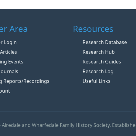
r Area
Resources
 Login
Research Database
Articles
Research Hub
ng Events
Research Guides
Journals
Research Log
g Reports/Recordings
Useful Links
ount
 Airedale and Wharfedale Family History Society. Establishe