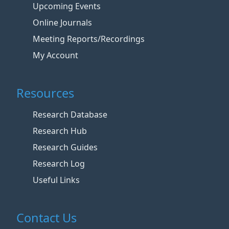
Upcoming Events
Online Journals
Meeting Reports/Recordings
My Account
Resources
Research Database
Research Hub
Research Guides
Research Log
Useful Links
Contact Us