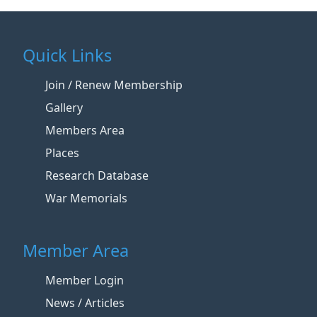
Quick Links
Join / Renew Membership
Gallery
Members Area
Places
Research Database
War Memorials
Member Area
Member Login
News / Articles