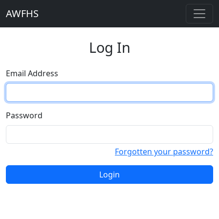
AWFHS
Log In
Email Address
Password
Forgotten your password?
Login