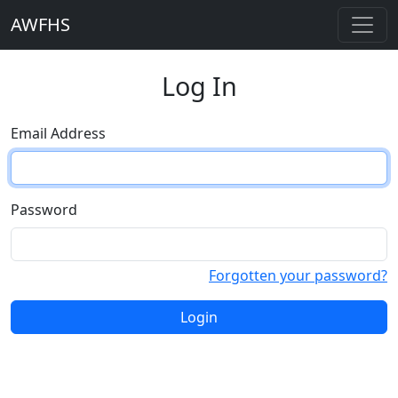
AWFHS
Log In
Email Address
Password
Forgotten your password?
Login