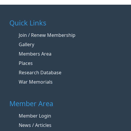
Quick Links
Join / Renew Membership
Gallery
Members Area
Places
Research Database
War Memorials
Member Area
Member Login
News / Articles