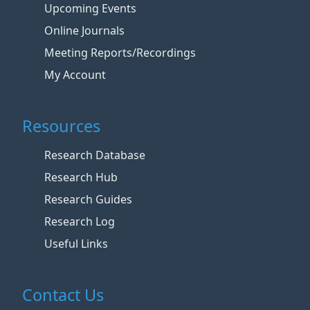
Upcoming Events
Online Journals
Meeting Reports/Recordings
My Account
Resources
Research Database
Research Hub
Research Guides
Research Log
Useful Links
Contact Us