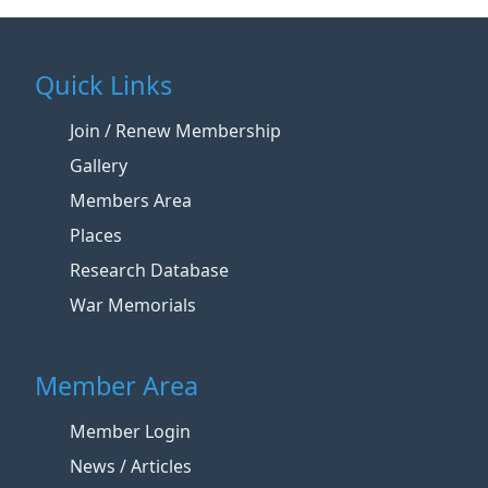
Quick Links
Join / Renew Membership
Gallery
Members Area
Places
Research Database
War Memorials
Member Area
Member Login
News / Articles