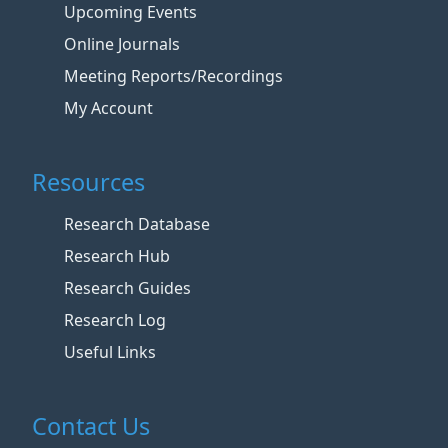
Upcoming Events
Online Journals
Meeting Reports/Recordings
My Account
Resources
Research Database
Research Hub
Research Guides
Research Log
Useful Links
Contact Us