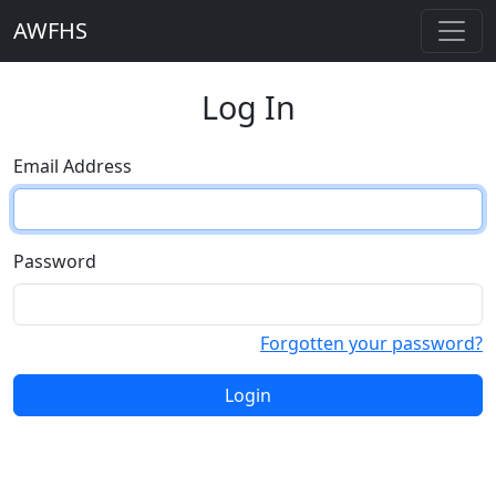
AWFHS
Log In
Email Address
Password
Forgotten your password?
Login