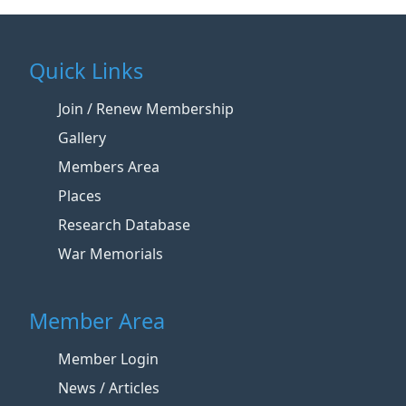
Quick Links
Join / Renew Membership
Gallery
Members Area
Places
Research Database
War Memorials
Member Area
Member Login
News / Articles