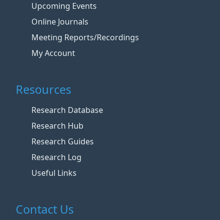
Upcoming Events
Online Journals
Meeting Reports/Recordings
My Account
Resources
Research Database
Research Hub
Research Guides
Research Log
Useful Links
Contact Us