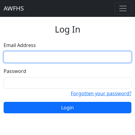
AWFHS
Log In
Email Address
Password
Forgotten your password?
Login