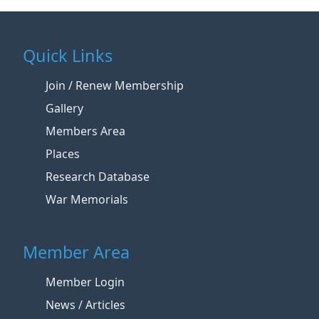
Quick Links
Join / Renew Membership
Gallery
Members Area
Places
Research Database
War Memorials
Member Area
Member Login
News / Articles