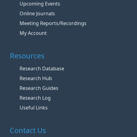
Upcoming Events
Online Journals
Meeting Reports/Recordings
My Account
Resources
Research Database
Research Hub
Research Guides
Research Log
Useful Links
Contact Us