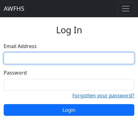
AWFHS
Log In
Email Address
Password
Forgotten your password?
Login