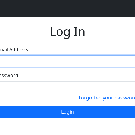
Log In
mail Address
assword
Forgotten your passwor
Login