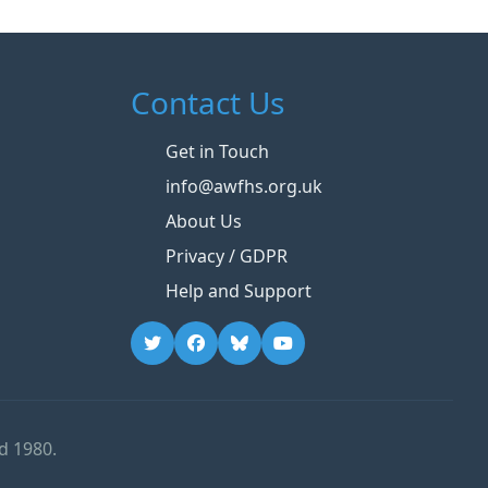
Contact Us
Get in Touch
info@awfhs.org.uk
About Us
Privacy / GDPR
Help and Support
d 1980.