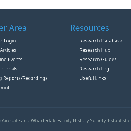
r Area
Resources
 Login
Research Database
Articles
Research Hub
ng Events
Research Guides
Journals
Research Log
g Reports/Recordings
Useful Links
ount
 Airedale and Wharfedale Family History Society. Establishe