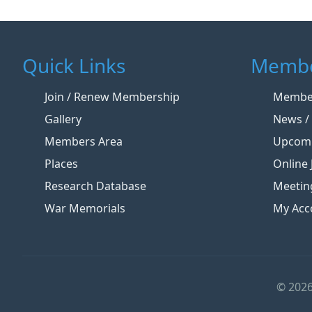
Quick Links
Membe
Join / Renew Membership
Member
Gallery
News / 
Members Area
Upcomi
Places
Online 
Research Database
Meetin
War Memorials
My Acc
© 2026