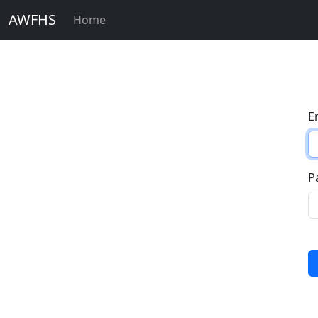
AWFHS
Home
E
P