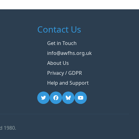
Contact Us
Get in Touch
info@awfhs.org.uk
About Us
Privacy / GDPR
Help and Support
d 1980.