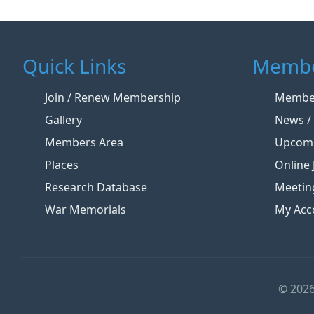
Quick Links
Membe
Join / Renew Membership
Member
Gallery
News / 
Members Area
Upcomi
Places
Online 
Research Database
Meetin
War Memorials
My Acc
© 2026