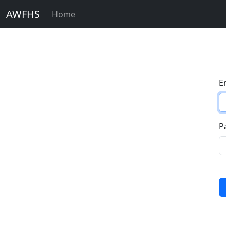
AWFHS
Home
E
P