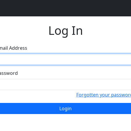
Log In
mail Address
assword
Forgotten your passwor
Login