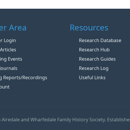
r Area
Resources
 Login
Research Database
Articles
Research Hub
ng Events
Research Guides
Journals
Research Log
g Reports/Recordings
Useful Links
ount
 Airedale and Wharfedale Family History Society. Establishe