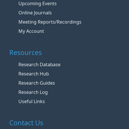
Upcoming Events
Online Journals
Meeting Reports/Recordings
My Account
Resources
Research Database
Research Hub
Research Guides
Research Log
Useful Links
Contact Us