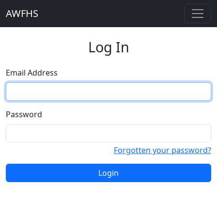
AWFHS
Log In
Email Address
Password
Forgotten your password?
Login