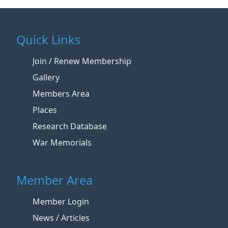
Quick Links
Join / Renew Membership
Gallery
Members Area
Places
Research Database
War Memorials
Member Area
Member Login
News / Articles