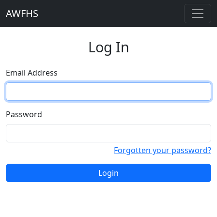
AWFHS
Log In
Email Address
Password
Forgotten your password?
Login