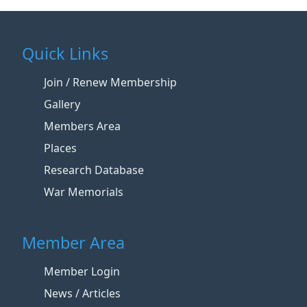
Quick Links
Join / Renew Membership
Gallery
Members Area
Places
Research Database
War Memorials
Member Area
Member Login
News / Articles