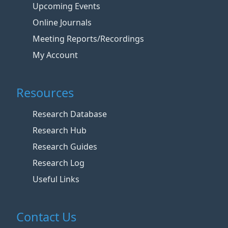
Upcoming Events
Online Journals
Meeting Reports/Recordings
My Account
Resources
Research Database
Research Hub
Research Guides
Research Log
Useful Links
Contact Us