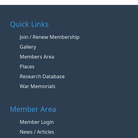
Quick Links
Join / Renew Membership
Gallery
Members Area
Places
Research Database
War Memorials
Member Area
Member Login
News / Articles