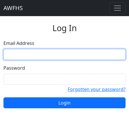
AWFHS
Log In
Email Address
Password
Forgotten your password?
Login