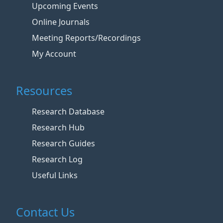
Upcoming Events
Online Journals
Meeting Reports/Recordings
My Account
Resources
Research Database
Research Hub
Research Guides
Research Log
Useful Links
Contact Us